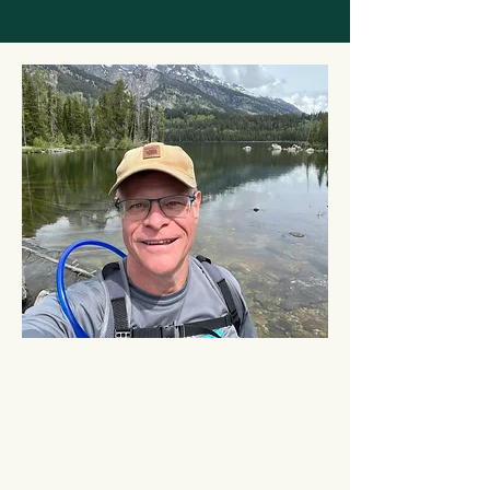
Learn More
Meet Mike Arndofer
At A2Passive Coaching
, our
team is dedicated to helping