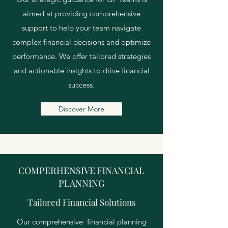
aimed at providing comprehensive
support to help your team navigate
complex financial decisions and optimize
performance. We offer tailored strategies
and actionable insights to drive financial
success.
Discover More
COMPERHENSIVE FINANCIAL
PLANNING
Tailored Financial Solutions
Our comprehensive financial planning