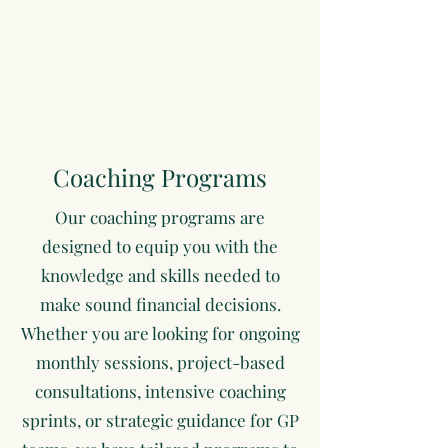
Coaching Programs
Our coaching programs are
designed to equip you with the
knowledge and skills needed to
make sound financial decisions.
Whether you are looking for ongoing
monthly sessions, project-based
consultations, intensive coaching
sprints, or strategic guidance for GP