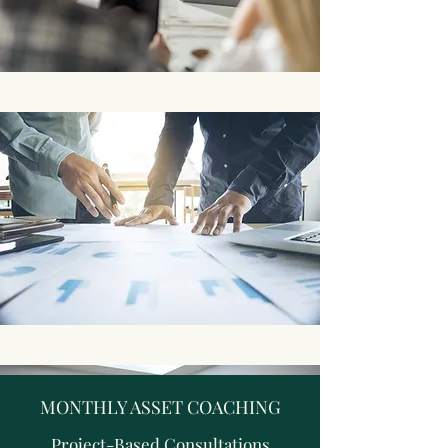
MONTHLY ASSET COACHING
Project-Based Consultations