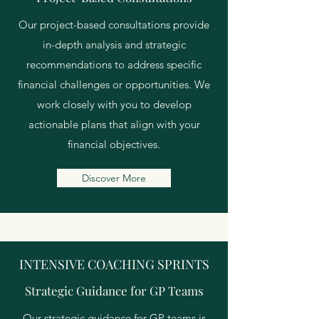
Our project-based consultations provide
in-depth analysis and strategic
recommendations to address specific
financial challenges or opportunities. We
work closely with you to develop
actionable plans that align with your
financial objectives.
Discover More
INTENSIVE COACHING SPRINTS
Strategic Guidance for GP Teams
Our strategic guidance for GP teams is