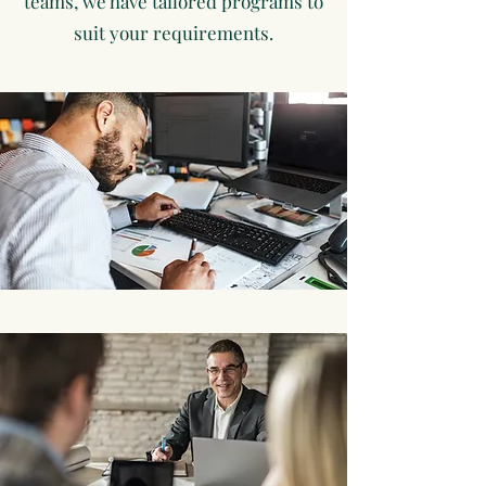
teams, we have tailored programs to
suit your requirements.