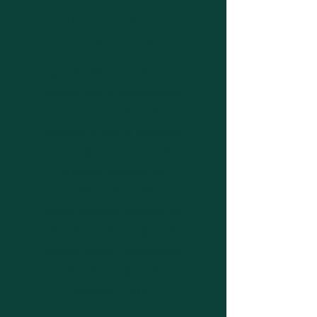
Tailored Asset
Coaching
At A2Passive Coaching, we
believe that a personalized
approach to financial
coaching is key to achieving
your unique goals. Our
coaching sessions are
designed to provide
comprehensive support and
guidance tailored to your
specific needs, empowering
you to take control of your
financial future.