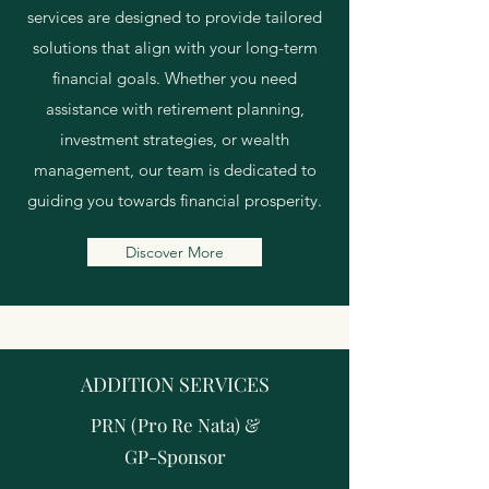
services are designed to provide tailored
solutions that align with your long-term
financial goals. Whether you need
assistance with retirement planning,
investment strategies, or wealth
management, our team is dedicated to
guiding you towards financial prosperity.
Discover More
ADDITION SERVICES
PRN (Pro Re Nata)
&
GP-Sponsor