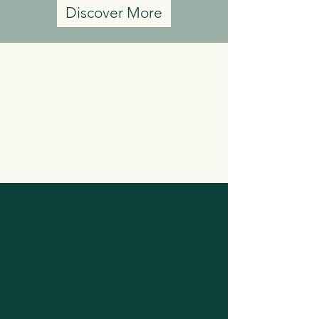
Discover More
Unlock Your
Financial
Potential with