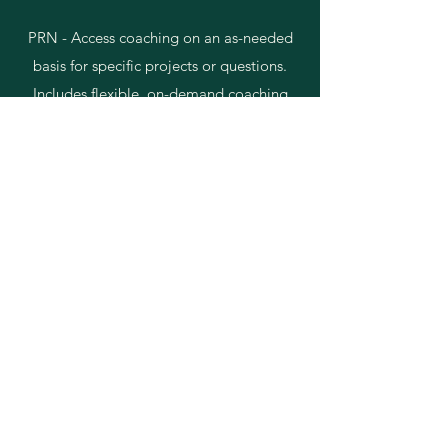
​PRN -
Access coaching on an as-needed
basis for specific projects or questions.
Includes flexible, on-demand coaching
sessions tailored to your immediate
needs.
GP Sponsor - Provides expert guidance
for pitch deck review and strategizing,
aimed at helping sponsors and general
partners (GPs) develop offerings that
appeal to investors.
Discover More
Client Success Stories