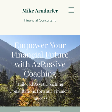
Mike Arndorfer
Financial Consultant
Empower Your
Financial Future
with A2Passive
Coaching
Tailored Asset Coaching
Consultations for Your Financial
Success